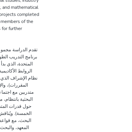
l studies, industry
t, and mathematical
 projects completed
ll members of the
for further
 البحث والإشراف في
ي الجمهورية العربية
ور رئيسية: أولاً،
ابعة التقدم وتنسيق
 (توجيه المشروعات
لى مشرف المجموعة
ير بين المشرفين
مسؤولاً عن محتوى
لمساهمة في نشاط
طار "هيكل ونمو