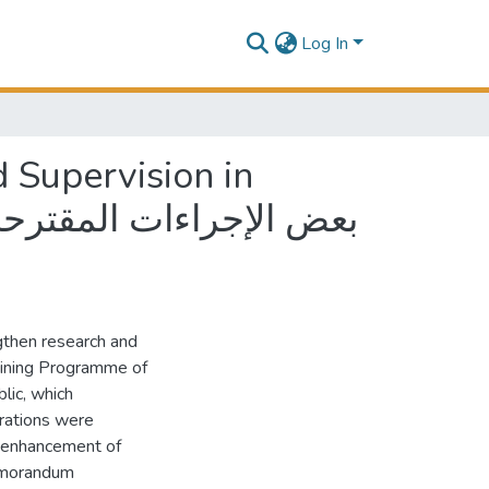
Log In
 Supervision in
gthen research and
aining Programme of
lic, which
rations were
e enhancement of
memorandum