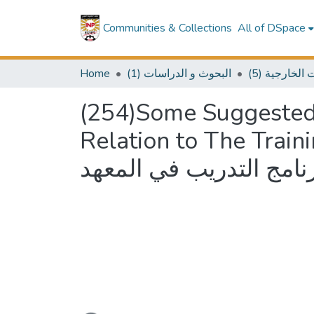
Communities & Collections
All of DSpace
Home
(1) البحوث و الدراسات
(5) سلسلة 
(254)Some Suggested 
Relation to The Training Program
للبحث والإشراف فيما يت
Loading...