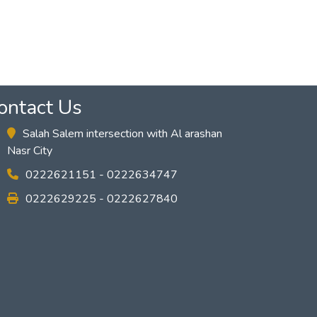
ontact Us
Salah Salem intersection with Al arashan
Nasr City
0222621151 - 0222634747
0222629225 - 0222627840