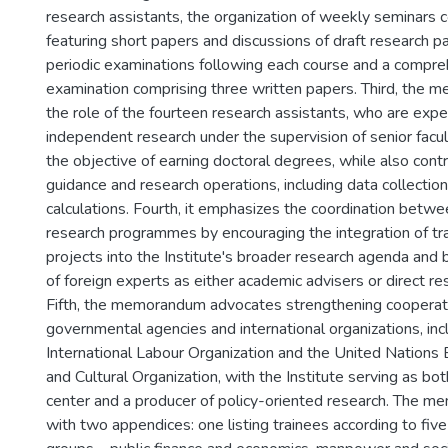
research assistants, the organization of weekly seminars 
featuring short papers and discussions of draft research p
periodic examinations following each course and a compreh
examination comprising three written papers. Third, the
the role of the fourteen research assistants, who are exp
independent research under the supervision of senior fac
the objective of earning doctoral degrees, while also contri
guidance and research operations, including data collection 
calculations. Fourth, it emphasizes the coordination betwe
research programmes by encouraging the integration of tr
projects into the Institute's broader research agenda and b
of foreign experts as either academic advisers or direct re
Fifth, the memorandum advocates strengthening cooperat
governmental agencies and international organizations, inc
International Labour Organization and the United Nations E
and Cultural Organization, with the Institute serving as bot
center and a producer of policy-oriented research. The 
with two appendices: one listing trainees according to five