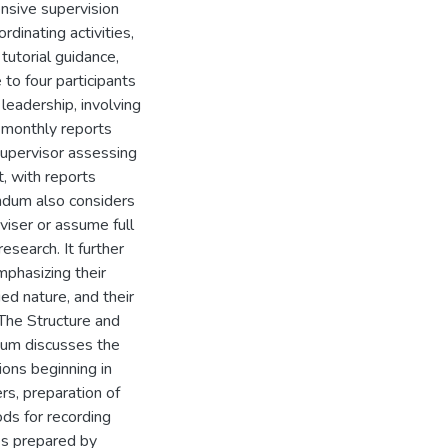
ensive supervision
dinating activities,
tutorial guidance,
 to four participants
leadership, involving
y monthly reports
supervisor assessing
t, with reports
ndum also considers
iser or assume full
esearch. It further
emphasizing their
ied nature, and their
"The Structure and
um discusses the
ons beginning in
rs, preparation of
ods for recording
es prepared by