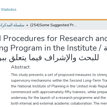
Statistics
المذكرات الخارجية
(254)Some Suggested Procedures for Research and Supervision in Relation to The Training Program in the Institute / بعض الإجراءات المقترحة للبحث والإشراف فيما يتعلق ببرنامج التدريب في المعهد
Procedures for Research and
 in the Institute / بعض الإجراءات المقترحة
علق ببرنامج التدريب في المعهد
Abstract
This study presents a set of proposed measures to stren
supervisory mechanisms within the Second Long-Term Tr
the National Institute of Planning in the United Arab Repub
commenced with approximately fifty trainees, while prepa
underway for the launch of a research programme and th
both internal and external academic collaboration. The 