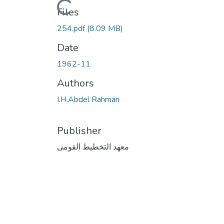
Files
254.pdf
(8.09 MB)
Date
1962-11
Authors
I.H.Abdel Rahman
Publisher
معهد التخطيط القومى