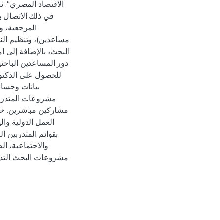
لمنهجات والقوائم
خيص بواسطة
قصيرة ومناقشة مسودات
في ثلاث أوراق. ثالثًا،
مليات البحثية (جمع
ع إمكانية ربط
جانب كمستشارين أو
 والدولية (مثل منظمة
ن المذكرة ملحقين
دية، القوى العاملة
الرياضية) وقائمة
عضاء الهيئة إلى تقديم