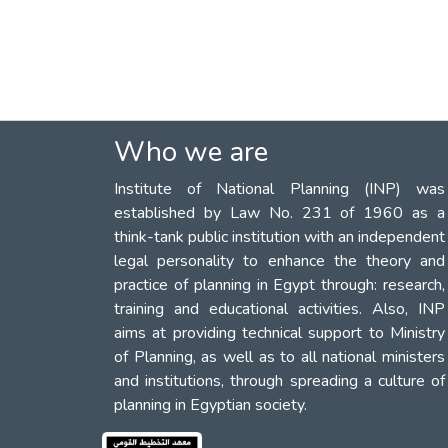
Who we are
Institute of National Planning (INP) was
established by Law No. 231 of 1960 as a
think-tank public institution with an independent
legal personality to enhance the theory and
practice of planning in Egypt through: research,
training and educational activities. Also, INP
aims at providing technical support to Ministry
of Planning, as well as to all national ministers
and institutions, through spreading a culture of
planning in Egyptian society.