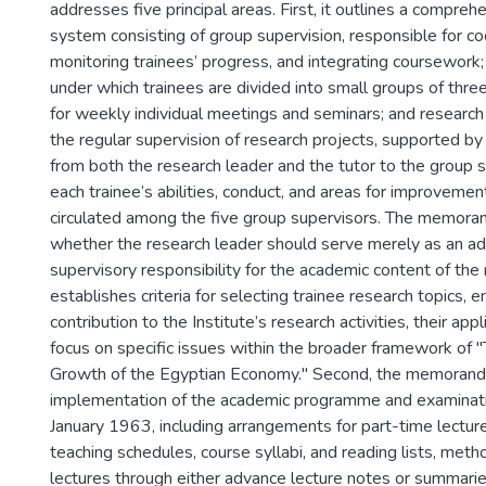
addresses five principal areas. First, it outlines a compreh
system consisting of group supervision, responsible for coor
monitoring trainees’ progress, and integrating coursework; 
under which trainees are divided into small groups of three
for weekly individual meetings and seminars; and research 
the regular supervision of research projects, supported b
from both the research leader and the tutor to the group 
each trainee’s abilities, conduct, and areas for improvemen
circulated among the five group supervisors. The memora
whether the research leader should serve merely as an adv
supervisory responsibility for the academic content of the r
establishes criteria for selecting trainee research topics, 
contribution to the Institute’s research activities, their appl
focus on specific issues within the broader framework of 
Growth of the Egyptian Economy." Second, the memorand
implementation of the academic programme and examinati
January 1963, including arrangements for part-time lecture
teaching schedules, course syllabi, and reading lists, meth
lectures through either advance lecture notes or summari