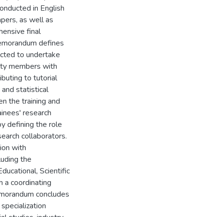
conducted in English
apers, as well as
ensive final
 memorandum defines
ected to undertake
ulty members with
buting to tutorial
and statistical
en the training and
ainees' research
y defining the role
search collaborators.
ion with
luding the
ducational, Scientific
h a coordinating
memorandum concludes
 specialization