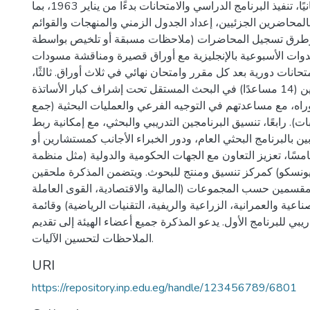
الاقتصاد المصري". ثانيًا، تنفيذ البرنامج الدراسي والامتحانات بدءًا من يناير 1963، بما
في ذلك الاتصال بالمحاضرين الجزئيين، إعداد الجدول الزمني وا
المرجعية، وطرق تسجيل المحاضرات (ملاحظات مسبقة أو تل
مساعدين)، وتنظيم الندوات الأسبوعية بالإنجليزية مع أوراق 
البحث، بالإضافة إلى امتحانات دورية بعد كل مقرر وامتحان نهائي 
دور المساعدين الباحثين (14 مساعدًا) في البحث المستقل تحت إشراف كبار الأساتذة
للحصول على الدكتوراه، مع مساعدتهم في التوجيه الفرعي والع
بيانات وحسابات). رابعًا، تنسيق البرنامجين التدريبي والبحثي، م
مشروعات المتدربين بالبرنامج البحثي العام، ودور الخبراء الأ
مشاركين مباشرين. خامسًا، تعزيز التعاون مع الجهات الحكومية
العمل الدولية واليونسكو) كمركز تنسيق ومنتج للبحوث. ويتضم
بقوائم المتدربين المقسمين حسب المجموعات (المالية والاقتصا
والاجتماعية، الصناعية والعمرانية، الزراعية والريفية، التقنيات 
مشروعات البحث التدريبي للبرنامج الأول. يدعو المذكرة جميع أ
الملاحظات لتحسين الآليات.
URI
https://repository.inp.edu.eg/handle/123456789/6801