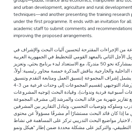
groups—public finance and economics, manpower and socia
and urban development, agriculture and rural developmen
techniques—and another presenting the training research
under the first programme. It ends with an invitation for a
academic staff to submit comments and recommendations 
improving the proposed arrangements.
تقدم الدراسة مجموعة من الإجراءات المقترحة لتحسين آليات
برنامج التدريب الطويل الأجل الثاني بالمعهد القومي للتخطيط ف
المتحدة، الذي بدأ بمشاركة نحو 50 متدربًا، مع الاستعداد لبدء برنامج بحثي، وتعزيز
الروابط الأكاديمية الداخلية والخارجية. يناقش المذكرة خمسة محا
نظام الإشراف الذي يشمل إشراف المجموعة (تنسيق العمل ومت
المقررات)، والإرشاد التوجيهي (تقسيم المجموعات إلى وحدات فرعية من 3-4
متدربين مع اجتماعات أسبوعية فردية وندوات)، وقيادة البحث
البحثية بانتظام، مع تقارير شهرية من قائد البحث والمرشد إ
حول قدرات المتدرب وسلوكه وتوصيات التحسين، وتبادل التقار
الخمسة). ويُناقش ما إذا كان قائد البحث مستشارًا أم مشرفًا 
البحث، مع قواعد لاختيار مواضيع البحث التدريبي تركز على ا
المعهد، والبحث التطبيقي، والتركيز على مشكلة محددة ضمن إ