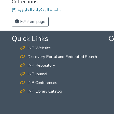
Collections
(5) سلسلة المذكرات الخارجية
Full item page
Quick Links
C
INP Website
Discovery Portal and Federated Search
INP Repository
INP Journal
INP Conferences
INP Library Catalog