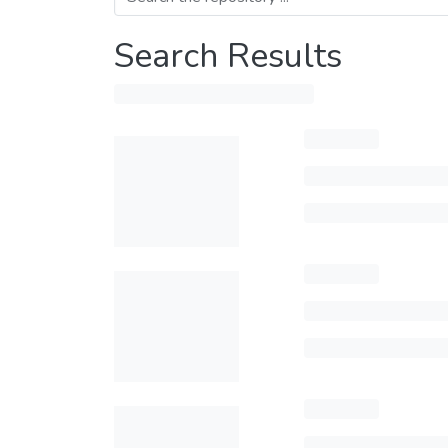
Search Results