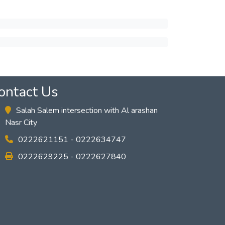
ontact Us
Salah Salem intersection with Al arashan
Nasr City
0222621151 - 0222634747
0222629225 - 0222627840