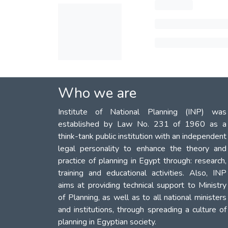
Who we are
Institute of National Planning (INP) was
established by Law No. 231 of 1960 as a
think-tank public institution with an independent
legal personality to enhance the theory and
practice of planning in Egypt through: research,
training and educational activities. Also, INP
aims at providing technical support to Ministry
of Planning, as well as to all national ministers
and institutions, through spreading a culture of
planning in Egyptian society.