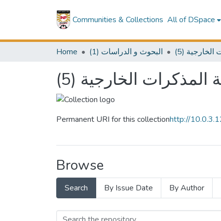
Communities & Collections
All of DSpace
Home
(1) البحوث و الدراسات
(5) سلسلة 
(5) سلسلة المذكرات ال
Permanent URI for this collection
http://10.0.3
Browse
Search
By Issue Date
By Author