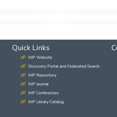
Quick Links
C
INP Website
Discovery Portal and Federated Search
INP Repository
INP Journal
INP Conferences
INP Library Catalog