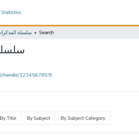
Statistics
المذكرات الخارجية
Search
خارجية
.12/handle/123456789/9
By Title
By Subject
By Subject Category