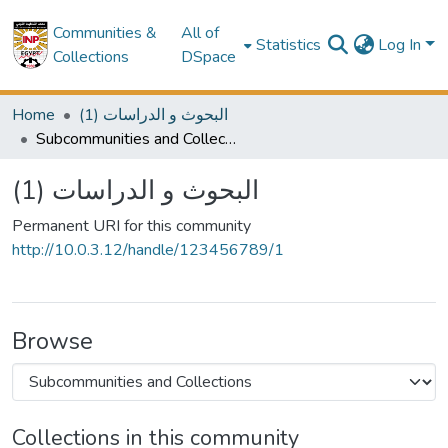
Communities &
All of
Statistics
Log In
Collections
DSpace
Home
(1) البحوث و الدراسات
Subcommunities and Collections
(1) البحوث و الدراسات
Permanent URI for this community
http://10.0.3.12/handle/123456789/1
Browse
Collections in this community