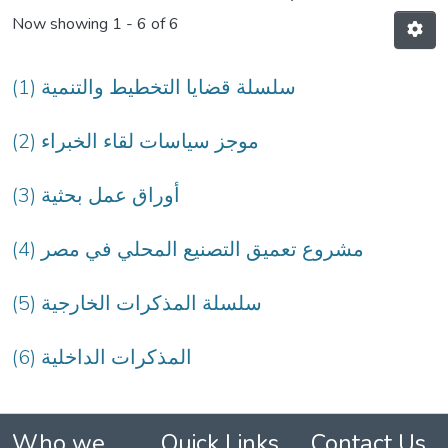
Now showing
1 - 6 of 6
(1) سلسلة قضايا التخطيط والتنمية
(2) موجز سياسات لقاء الخبراء
(3) أوراق عمل بحثية
(4) مشروع تعميق التصنيع المحلي في مصر
(5) سلسلة المذكرات الخارجية
(6) المذكرات الداخلية
Who we
Quick Links
Contact Us