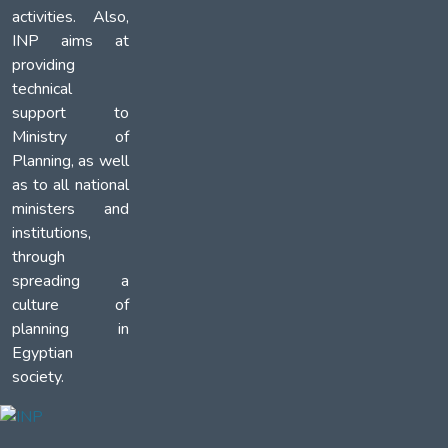
activities. Also,
INP aims at
providing
technical
support to
Ministry of
Planning, as well
as to all national
ministers and
institutions,
through
spreading a
culture of
planning in
Egyptian
society.