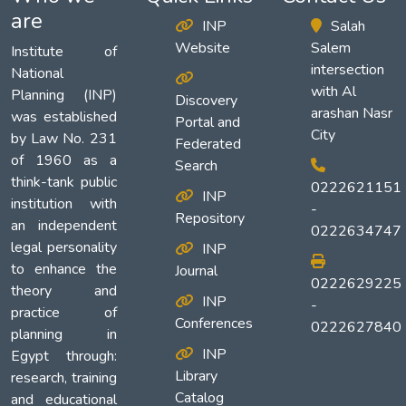
are
INP
Salah
Website
Salem
Institute of
intersection
National
with Al
Planning (INP)
Discovery
arashan Nasr
was established
Portal and
City
by Law No. 231
Federated
of 1960 as a
Search
think-tank public
0222621151
INP
institution with
-
Repository
an independent
0222634747
legal personality
INP
to enhance the
Journal
0222629225
theory and
INP
-
practice of
Conferences
0222627840
planning in
INP
Egypt through:
Library
research, training
Catalog
and educational