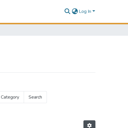
Log In
 Category
Search