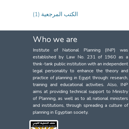
(1) الكتب المرجعية
Who we are
Institute of National Planning (INP) was
established by Law No. 231 of 1960 as a
think-tank public institution with an independent
legal personality to enhance the theory and
practice of planning in Egypt through: research,
training and educational activities. Also, INP
aims at providing technical support to Ministry
of Planning, as well as to all national ministers
and institutions, through spreading a culture of
planning in Egyptian society.