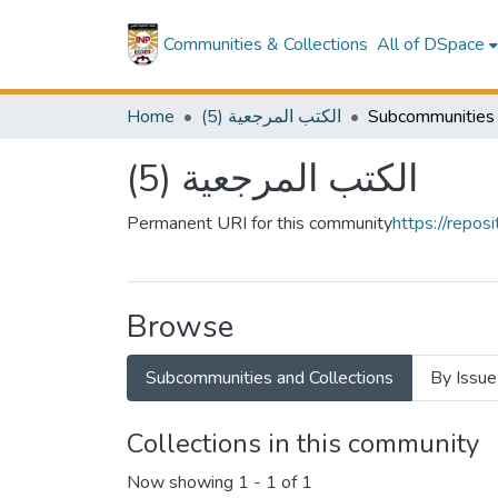
Communities & Collections
All of DSpace
Home
(5) الكتب المرجعية
(5) الكتب المرجعية
Permanent URI for this community
https://repo
Browse
Subcommunities and Collections
By Issue
Collections in this community
Now showing
1 - 1 of 1