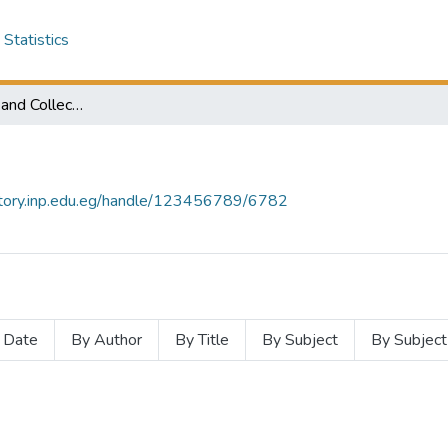
Statistics
Subcommunities and Collections
sitory.inp.edu.eg/handle/123456789/6782
 Date
By Author
By Title
By Subject
By Subject