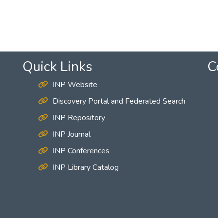
Quick Links
C
INP Website
Discovery Portal and Federated Search
INP Repository
INP Journal
INP Conferences
INP Library Catalog