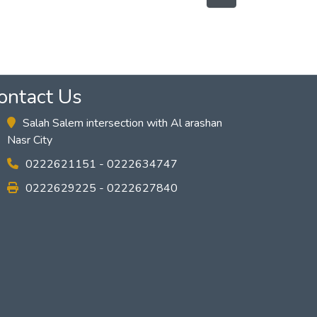
ontact Us
Salah Salem intersection with Al arashan
Nasr City
0222621151 - 0222634747
0222629225 - 0222627840