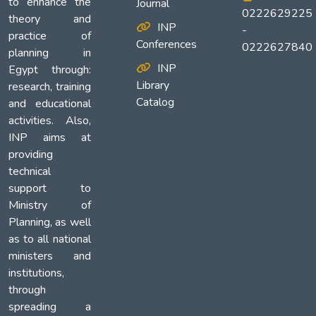
to enhance the
Journal
0222629225
theory and
INP
-
practice of
Conferences
0222627840
planning in
INP
Egypt through:
Library
research, training
Catalog
and educational
activities. Also,
INP aims at
providing
technical
support to
Ministry of
Planning, as well
as to all national
ministers and
institutions,
through
spreading a