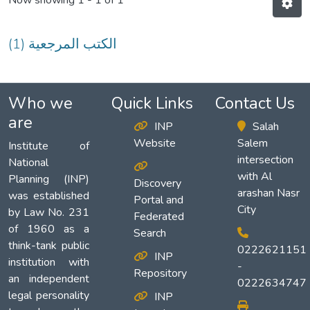
Now showing
1 - 1 of 1
(1) الكتب المرجعية
Who we
Quick Links
Contact Us
are
INP
Salah
Website
Salem
Institute of
intersection
National
with Al
Planning (INP)
Discovery
arashan Nasr
was established
Portal and
City
by Law No. 231
Federated
of 1960 as a
Search
think-tank public
0222621151
INP
institution with
-
Repository
an independent
0222634747
legal personality
INP