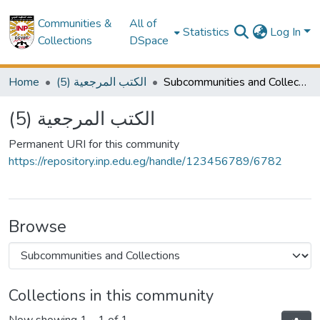
Communities &
All of
Statistics
Log In
Collections
DSpace
Home
(5) الكتب المرجعية
Subcommunities and Collections
(5) الكتب المرجعية
Permanent URI for this community
https://repository.inp.edu.eg/handle/123456789/6782
Browse
Collections in this community