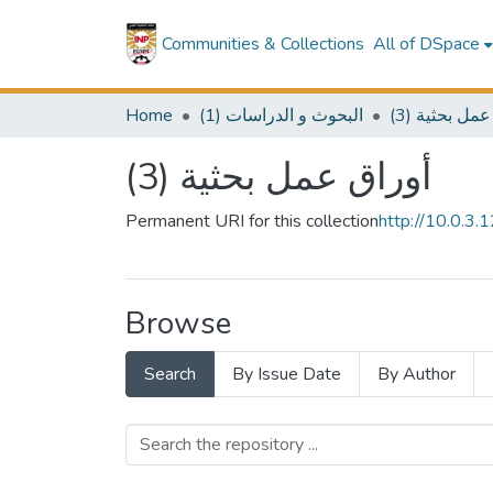
Communities & Collections
All of DSpace
Home
(1) البحوث و الدراسات
(3) أوراق عم
(3) أوراق عمل بحثية
Permanent URI for this collection
http://10.0.3
Browse
Search
By Issue Date
By Author