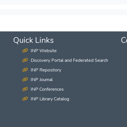
Quick Links
C
INP Website
Discovery Portal and Federated Search
INP Repository
INP Journal
INP Conferences
INP Library Catalog