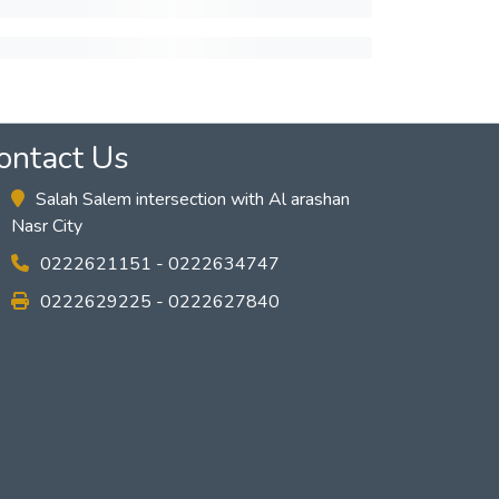
ontact Us
Salah Salem intersection with Al arashan
Nasr City
0222621151 - 0222634747
0222629225 - 0222627840