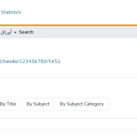
Statistics
ل بحثية
Search
.12/handle/123456789/5451
By Title
By Subject
By Subject Category