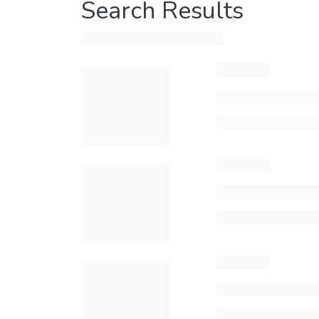
Search Results