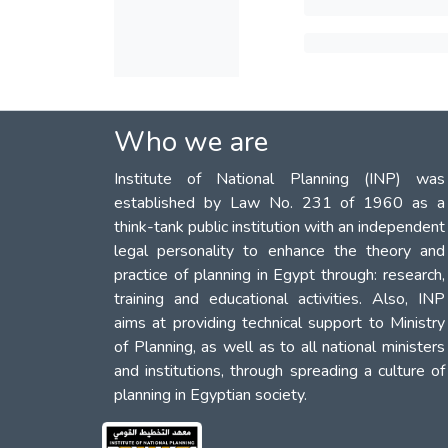
Who we are
Institute of National Planning (INP) was
established by Law No. 231 of 1960 as a
think-tank public institution with an independent
legal personality to enhance the theory and
practice of planning in Egypt through: research,
training and educational activities. Also, INP
aims at providing technical support to Ministry
of Planning, as well as to all national ministers
and institutions, through spreading a culture of
planning in Egyptian society.