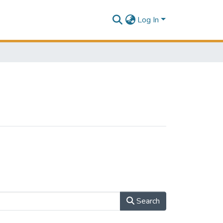
Log In
Search