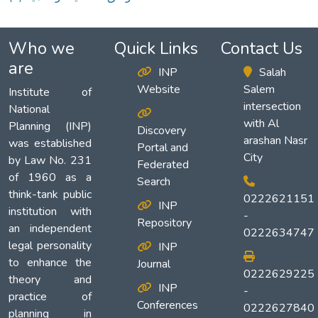
Who we
Quick Links
Contact Us
are
INP
Salah
Website
Salem
Institute of
intersection
National
with Al
Planning (INP)
Discovery
arashan Nasr
was established
Portal and
City
by Law No. 231
Federated
of 1960 as a
Search
think-tank public
0222621151
INP
institution with
-
Repository
an independent
0222634747
legal personality
INP
to enhance the
Journal
0222629225
theory and
INP
-
practice of
Conferences
0222627840
planning in