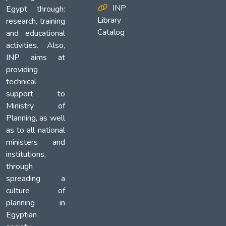
INP
Egypt through:
Library
research, training
Catalog
and educational
activities. Also,
INP aims at
providing
technical
support to
Ministry of
Planning, as well
as to all national
ministers and
institutions,
through
spreading a
culture of
planning in
Egyptian