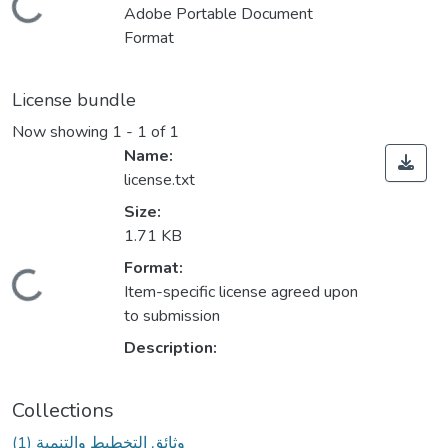
Loading...
Adobe Portable Document
Format
License bundle
Now showing
1 - 1 of 1
Name:
license.txt
Size:
1.71 KB
Format:
Loading...
Item-specific license agreed upon
to submission
Description:
Collections
(1) وثائق التخطيط والتنمية