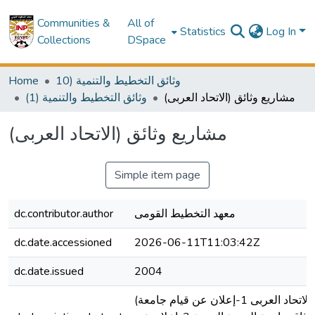
Communities &
All of
Statistics
Log In
Collections
DSpace
Home
10) وثائق التخطيط والتنمية
(1) وثائق التخطيط والتنمية
(مشاريع وثائق (الاتحاد العربى
(مشاريع وثائق (الاتحاد العربى
Simple item page
dc.contributor.author
معهد التخطيط القومى
dc.date.accessioned
2026-06-11T11:03:42Z
dc.date.issued
2004
(مشاريع وثائق (الاتحاد العربى 1-إعلان عن قيام جامعة