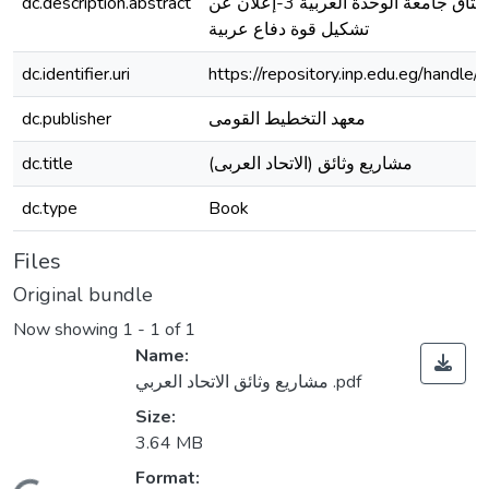
dc.description.abstract
الوحدة العربية 2-ميثاق جامعة الوحدة العربية 3-إعلان عن
تشكيل قوة دفاع عربية
dc.identifier.uri
https://repository.inp.edu.eg/hand
dc.publisher
معهد التخطيط القومى
dc.title
(مشاريع وثائق (الاتحاد العربى
dc.type
Book
Files
Original bundle
Now showing
1 - 1 of 1
Name:
مشاريع وثائق الاتحاد العربي .pdf
Size:
3.64 MB
Format: