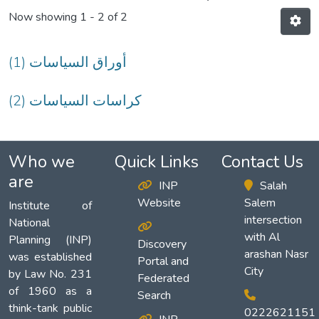
Now showing
1 - 2 of 2
(1) أوراق السياسات
(2) كراسات السياسات
Who we
Quick Links
Contact Us
are
INP
Salah
Website
Salem
Institute of
intersection
National
with Al
Planning (INP)
Discovery
arashan Nasr
was established
Portal and
City
by Law No. 231
Federated
of 1960 as a
Search
think-tank public
0222621151