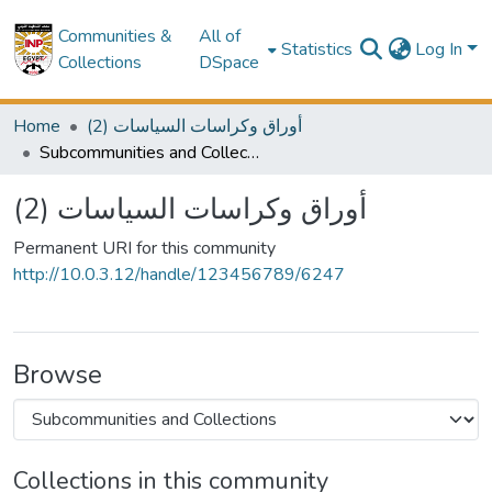
Communities &
All of
Statistics
Log In
Collections
DSpace
Home
(2) أوراق وكراسات السياسات
Subcommunities and Collections
(2) أوراق وكراسات السياسات
Permanent URI for this community
http://10.0.3.12/handle/123456789/6247
Browse
Collections in this community