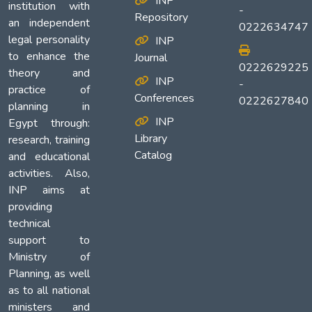
INP
institution with
-
Repository
an independent
0222634747
legal personality
INP
to enhance the
Journal
0222629225
theory and
INP
-
practice of
Conferences
0222627840
planning in
INP
Egypt through:
Library
research, training
Catalog
and educational
activities. Also,
INP aims at
providing
technical
support to
Ministry of
Planning, as well
as to all national
ministers and