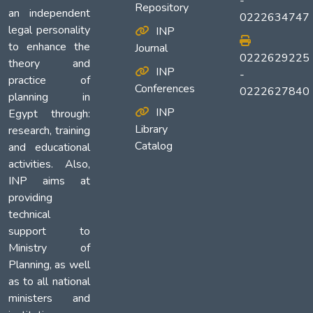
-
Repository
an independent
0222634747
legal personality
INP
to enhance the
Journal
0222629225
theory and
INP
-
practice of
Conferences
0222627840
planning in
INP
Egypt through:
Library
research, training
Catalog
and educational
activities. Also,
INP aims at
providing
technical
support to
Ministry of
Planning, as well
as to all national
ministers and