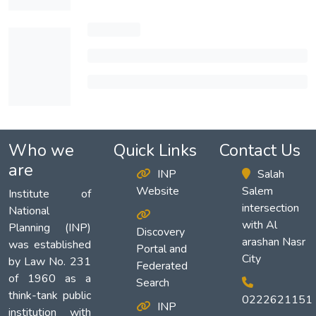
Who we
Quick Links
Contact Us
are
INP
Salah
Website
Salem
Institute of
intersection
National
with Al
Planning (INP)
Discovery
arashan Nasr
was established
Portal and
City
by Law No. 231
Federated
of 1960 as a
Search
think-tank public
0222621151
INP
institution with