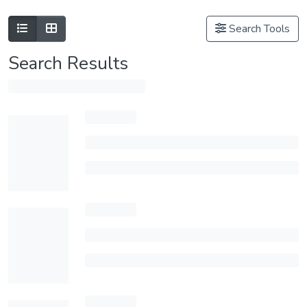
Search Tools
Search Results