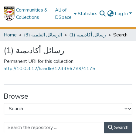
Communities &
All of
Statistics
Log In
Collections
DSpace
Home
(3) الرسائل العلمية
(1) رسائل أكاديمية
Search
(1) رسائل أكاديمية
Permanent URI for this collection
http://10.0.3.12/handle/123456789/4175
Browse
Search