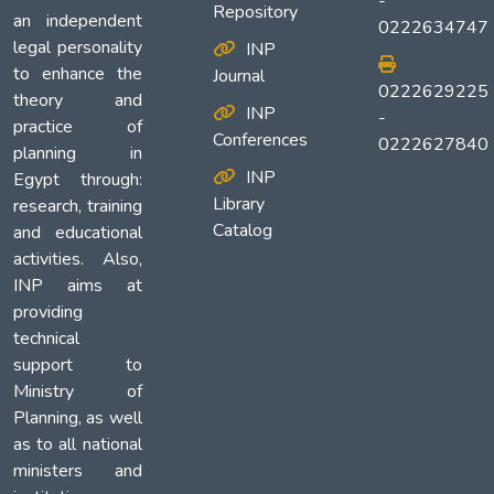
-
Repository
an independent
0222634747
legal personality
INP
to enhance the
Journal
0222629225
theory and
INP
-
practice of
Conferences
0222627840
planning in
INP
Egypt through:
Library
research, training
Catalog
and educational
activities. Also,
INP aims at
providing
technical
support to
Ministry of
Planning, as well
as to all national
ministers and