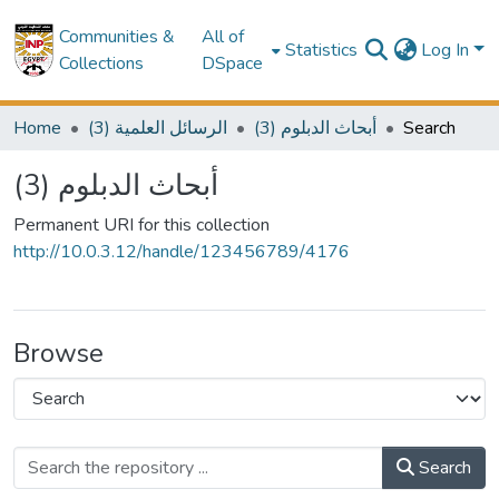
Communities &
All of
Statistics
Log In
Collections
DSpace
Home
(3) الرسائل العلمية
(3) أبحاث الدبلوم
Search
(3) أبحاث الدبلوم
Permanent URI for this collection
http://10.0.3.12/handle/123456789/4176
Browse
Search