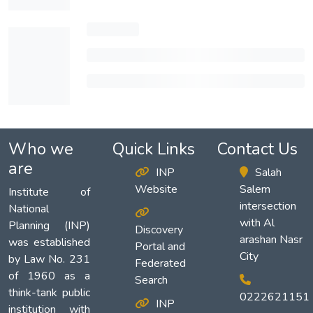
Who we
Quick Links
Contact Us
are
INP
Salah
Website
Salem
Institute of
intersection
National
with Al
Planning (INP)
Discovery
arashan Nasr
was established
Portal and
City
by Law No. 231
Federated
of 1960 as a
Search
think-tank public
0222621151
INP
institution with