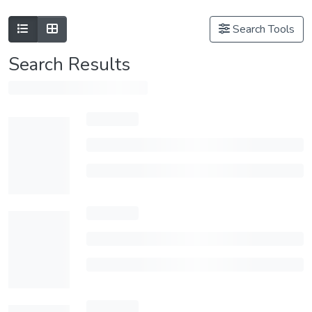
Search Tools
Search Results