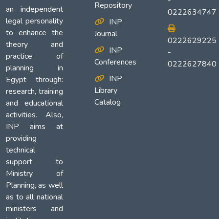
-
Repository
an independent
0222634747
legal personality
INP
to enhance the
Journal
0222629225
theory and
INP
-
practice of
Conferences
0222627840
planning in
INP
Egypt through:
Library
research, training
Catalog
and educational
activities. Also,
INP aims at
providing
technical
support to
Ministry of
Planning, as well
as to all national
ministers and