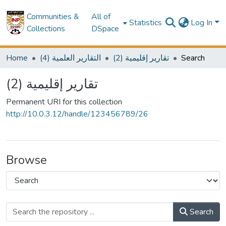
Communities &
All of
Statistics
Log In
Collections
DSpace
Home
(4) التقارير العلمية
(2) تقارير إقليمية
Search
(2) تقارير إقليمية
Permanent URI for this collection
http://10.0.3.12/handle/123456789/26
Browse
Search