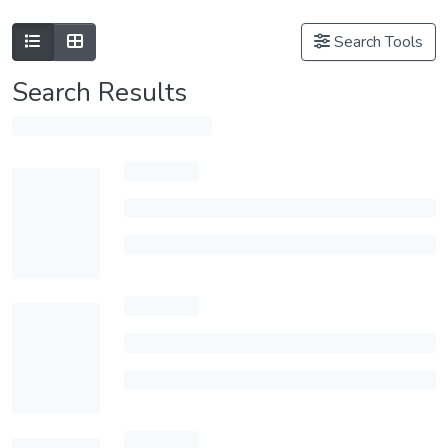
Search Tools
Search Results