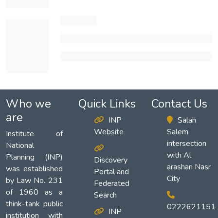
Who we
Quick Links
Contact Us
are
INP
Salah
Website
Salem
Institute of
intersection
National
with Al
Planning (INP)
Discovery
arashan Nasr
was established
Portal and
City
by Law No. 231
Federated
of 1960 as a
Search
think-tank public
0222621151
INP
institution with