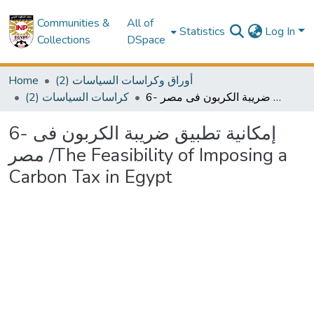
Communities &
All of
Statistics
Log In
Collections
DSpace
Home
(2) أوراق وكراسات السياسات
(2) كراسات السياسات
6- إمكانية تطبيق ضريبة الكربون فى مصر /The Feasibility of Imposing a Carbon Tax in Egypt
6- إمكانية تطبيق ضريبة الكربون فى
مصر /The Feasibility of Imposing a
Carbon Tax in Egypt