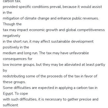
carbon tax,
provided specific conditions prevail, because it would assist
in the
mitigation of climate change and enhance public revenues.
Though the
tax may impact economic growth and global competitiveness
negatively
in the short run, it may affect sustainable development
positively in the
medium and long run. The tax may have unfavorable
consequences for
low income groups, but they may be alleviated at least partly
by
redistributing some of the proceeds of the tax in favor of
these groups.
Some difficulties are expected in applying a carbon tax in
Egypt. To cope
with such difficulties, it is necessary to gather precise and
sufficient