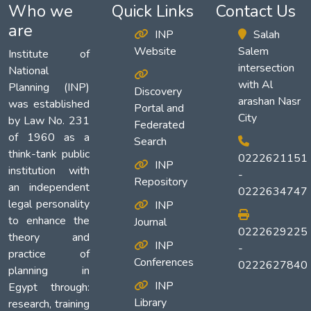
Who we
Quick Links
Contact Us
are
INP
Salah
Website
Salem
Institute of
intersection
National
with Al
Planning (INP)
Discovery
arashan Nasr
was established
Portal and
City
by Law No. 231
Federated
of 1960 as a
Search
think-tank public
0222621151
INP
institution with
-
Repository
an independent
0222634747
legal personality
INP
to enhance the
Journal
0222629225
theory and
INP
-
practice of
Conferences
0222627840
planning in
INP
Egypt through:
Library
research, training