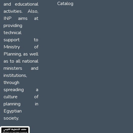
Catalog
and educational
activities. Also,
INP aims at
providing
technical
support to
Ministry of
Planning, as well
as to all national
ministers and
institutions,
through
spreading a
culture of
planning in
Egyptian
society.