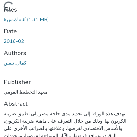
ding...
Files
ك.س6.pdf
(1.31 MB)
Date
2016-02
Authors
كمال, نيفين
Publisher
معهد التخطيط القومي
Abstract
تهدف هذه الورقة إلى تحديد مدى حاجة مصر إلى تطبيق ضريبة
الكربون بها. وذلك من خلال التعرف على ماهية ضريبة الكربون،
والأساس الاقتصادى لفرضها، وعلاقتها بالضرائب الأخرى على
الوقود، ودوافع فرضها، والآثار المتوقعة لفرضها، ومحددات