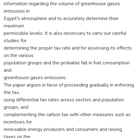
information regarding the volume of greenhouse gases
emissions in
Egypt's atmosphere and to accurately determine their
maximum
permissible levels. It is also necessary to carry out careful
studies for
determining the proper tax rate and for assessing its effects
on the various
population groups and the probable fall in fuel consumption
and
greenhouse gases emissions.
The paper argues in favor of proceeding gradually in enforcing
the tax,
using differential tax rates across sectors and population
groups, and
complementing the carbon tax with other measures such as
incentives for
renewable energy producers and consumers and raising
taxes on the