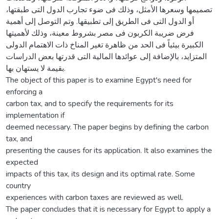
تصميمها وسعرها الأمثل، وذلك فى ضوء تجارب الدول التى طبقتها،
أو الدول التى فى الطريق إلى تطبيقها. وتم التوصل إلى أهمية
فرض ضريبة الكربون فى مصر بشروط معينة، وذلك لأهميتها
الكبيرة بيئياً فى الحد من ظاهرة تغير المناخ ذات الاهتمام الدولى
المتزايد، بالإضافة إلى عوائدها المالية التى قدرتها بعض الدراسات
بقيمة لا يستهان بها.
The object of this paper is to examine Egypt's need for
enforcing a
carbon tax, and to specify the requirements for its
implementation if
deemed necessary. The paper begins by defining the carbon
tax, and
presenting the causes for its application. It also examines the
expected
impacts of this tax, its design and its optimal rate. Some
country
experiences with carbon taxes are reviewed as well.
The paper concludes that it is necessary for Egypt to apply a