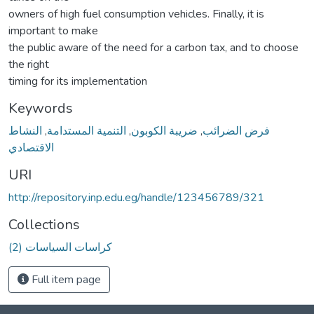
owners of high fuel consumption vehicles. Finally, it is
important to make
the public aware of the need for a carbon tax, and to choose
the right
timing for its implementation
Keywords
النشاط
,
التنمية المستدامة
,
ضريبة الكوبون
,
فرض الضرائب
الاقتصادي
URI
http://repository.inp.edu.eg/handle/123456789/321
Collections
(2) كراسات السياسات
Full item page