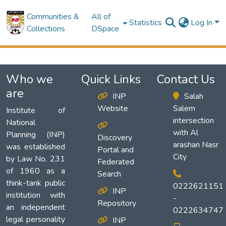
Communities &
All of
Statistics
Log In
Collections
DSpace
Who we
Quick Links
Contact Us
are
INP
Salah
Website
Salem
Institute of
intersection
National
with Al
Planning (INP)
Discovery
arashan Nasr
was established
Portal and
City
by Law No. 231
Federated
of 1960 as a
Search
think-tank public
0222621151
INP
institution with
-
Repository
an independent
0222634747
legal personality
INP