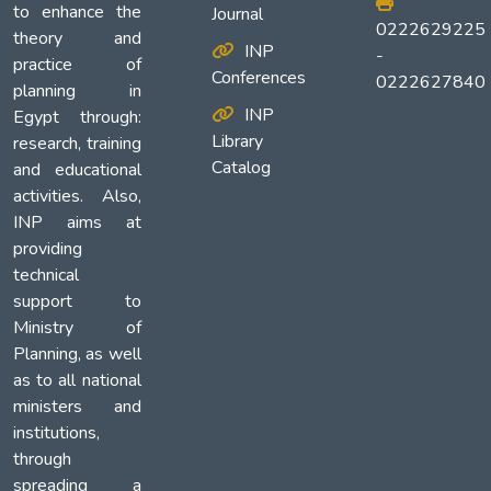
to enhance the
Journal
0222629225
theory and
INP
-
practice of
Conferences
0222627840
planning in
INP
Egypt through:
Library
research, training
Catalog
and educational
activities. Also,
INP aims at
providing
technical
support to
Ministry of
Planning, as well
as to all national
ministers and
institutions,
through
spreading a