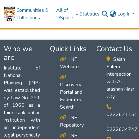
Communities &
All of
Statistics
Log In
Collections
DSpace
Who we
Quick Links
Contact Us
are
INP
Salah
Website
Salem
Institute of
intersection
National
with Al
Planning (INP)
Discovery
arashan Nasr
was established
Portal and
City
by Law No. 231
Federated
of 1960 as a
Search
think-tank public
0222621151
INP
institution with
-
Repository
an independent
0222634747
legal personality
INP