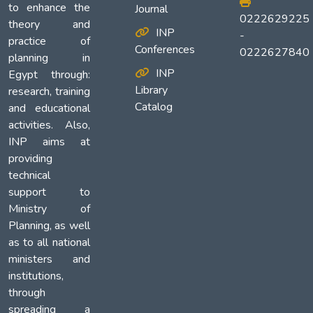
to enhance the
Journal
0222629225
theory and
INP
-
practice of
Conferences
0222627840
planning in
INP
Egypt through:
Library
research, training
Catalog
and educational
activities. Also,
INP aims at
providing
technical
support to
Ministry of
Planning, as well
as to all national
ministers and
institutions,
through
spreading a