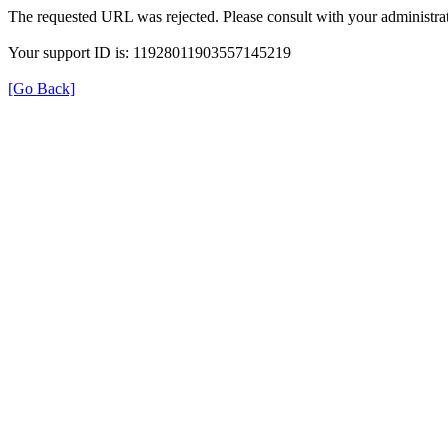
The requested URL was rejected. Please consult with your administrat
Your support ID is: 11928011903557145219
[Go Back]