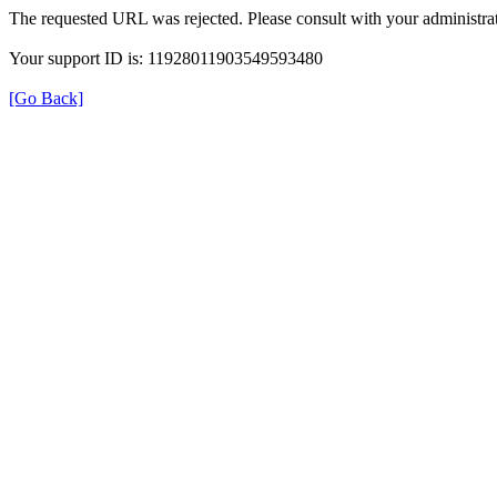
The requested URL was rejected. Please consult with your administrat
Your support ID is: 11928011903549593480
[Go Back]