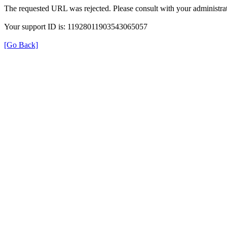
The requested URL was rejected. Please consult with your administrat
Your support ID is: 11928011903543065057
[Go Back]