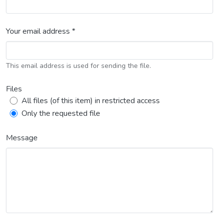
Your email address *
This email address is used for sending the file.
Files
All files (of this item) in restricted access
Only the requested file
Message