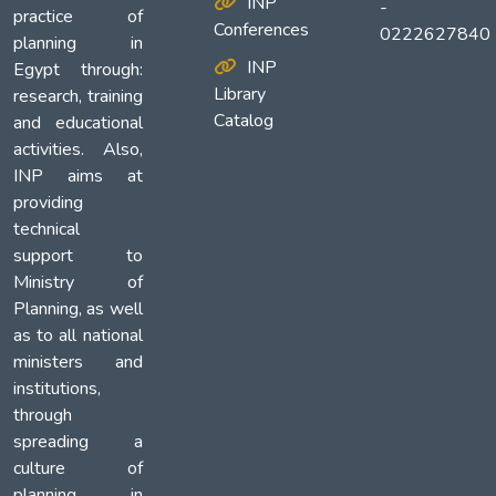
INP
-
practice of
Conferences
0222627840
planning in
INP
Egypt through:
Library
research, training
Catalog
and educational
activities. Also,
INP aims at
providing
technical
support to
Ministry of
Planning, as well
as to all national
ministers and
institutions,
through
spreading a
culture of
planning in