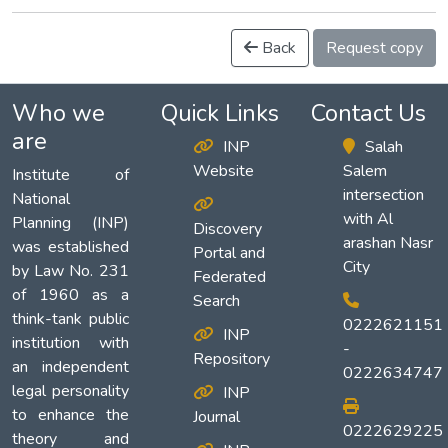
Back
Request copy
Who we
Quick Links
Contact Us
are
INP
Salah
Website
Salem
Institute of
intersection
National
with Al
Planning (INP)
Discovery
arashan Nasr
was established
Portal and
City
by Law No. 231
Federated
of 1960 as a
Search
think-tank public
0222621151
INP
institution with
-
Repository
an independent
0222634747
legal personality
INP
to enhance the
Journal
0222629225
theory and