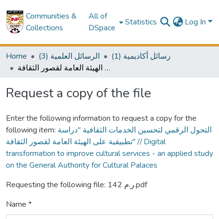
Communities &
All of
Statistics
Log In
Collections
DSpace
Home
(3) الرسائل العلمية
(1) رسائل أكاديمية
التحول الرقمي لتحسين الخدمات الثقافية "دراسة تطبيقية على الهيئة العامة لقصور الثقافة" // Digital transformation to improve cultural services - an applied study on the General Authority for Cultural Palaces
Request a copy of the file
Enter the following information to request a copy for the
following item:
التحول الرقمي لتحسين الخدمات الثقافية "دراسة
تطبيقية على الهيئة العامة لقصور الثقافة" // Digital
transformation to improve cultural services - an applied study
on the General Authority for Cultural Palaces
Requesting the following file: ر.م 142.pdf
Name *