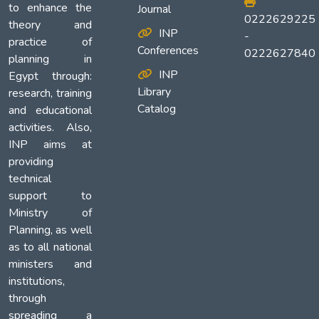
to enhance the
Journal
0222629225
theory and
INP
-
practice of
Conferences
0222627840
planning in
INP
Egypt through:
Library
research, training
Catalog
and educational
activities. Also,
INP aims at
providing
technical
support to
Ministry of
Planning, as well
as to all national
ministers and
institutions,
through
spreading a