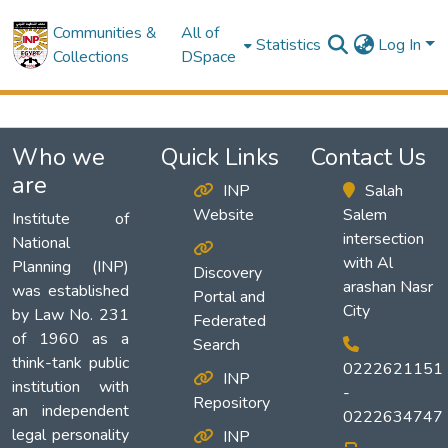
Communities &
All of
Statistics
Log In
Collections
DSpace
Who we
Quick Links
Contact Us
are
INP
Salah
Website
Salem
Institute of
intersection
National
with Al
Planning (INP)
Discovery
arashan Nasr
was established
Portal and
City
by Law No. 231
Federated
of 1960 as a
Search
think-tank public
0222621151
INP
institution with
-
Repository
an independent
0222634747
legal personality
INP