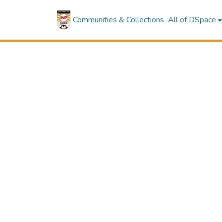
Communities & Collections
All of DSpace