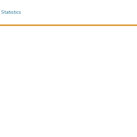
Statistics