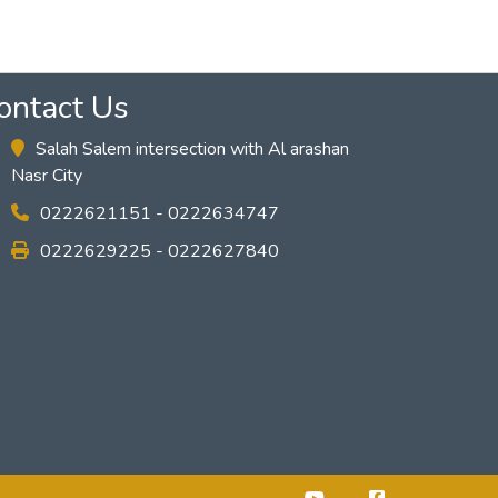
ontact Us
Salah Salem intersection with Al arashan
Nasr City
0222621151 - 0222634747
0222629225 - 0222627840