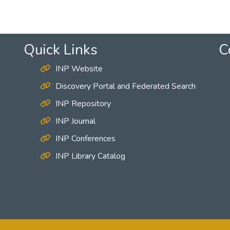
Quick Links
C
INP Website
Discovery Portal and Federated Search
INP Repository
INP Journal
INP Conferences
INP Library Catalog