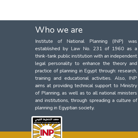
Who we are
Institute of National Planning (INP) was
established by Law No. 231 of 1960 as a
think-tank public institution with an independent
legal personality to enhance the theory and
practice of planning in Egypt through: research,
training and educational activities. Also, INP
aims at providing technical support to Ministry
of Planning, as well as to all national ministers
and institutions, through spreading a culture of
planning in Egyptian society.