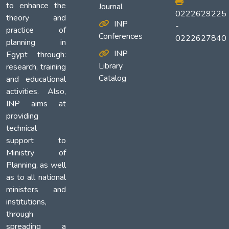
to enhance the
Journal
0222629225
theory and
INP
-
practice of
Conferences
0222627840
planning in
INP
Egypt through:
Library
research, training
Catalog
and educational
activities. Also,
INP aims at
providing
technical
support to
Ministry of
Planning, as well
as to all national
ministers and
institutions,
through
spreading a