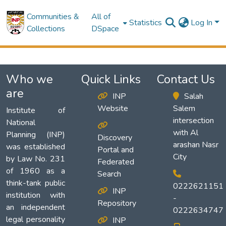
Communities &
All of
Statistics
Log In
Collections
DSpace
Who we
Quick Links
Contact Us
are
INP
Salah
Website
Salem
Institute of
intersection
National
with Al
Planning (INP)
Discovery
arashan Nasr
was established
Portal and
City
by Law No. 231
Federated
of 1960 as a
Search
think-tank public
0222621151
INP
institution with
-
Repository
an independent
0222634747
legal personality
INP