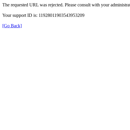
The requested URL was rejected. Please consult with your administrat
Your support ID is: 11928011903543953209
[Go Back]